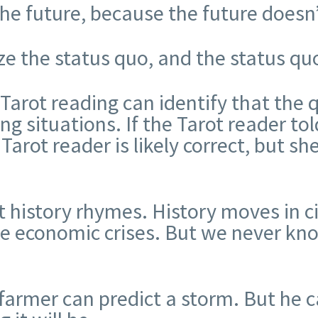
the future, because the future doesn’
e the status quo, and the status quo
 Tarot reading can identify that the 
ing situations. If the Tarot reader t
Tarot reader is likely correct, but she
 history rhymes. History moves in ci
ike economic crises. But we never kn
farmer can predict a storm. But he c