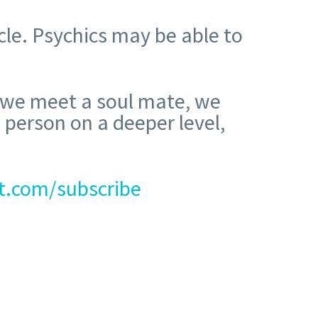
cle. Psychics may be able to
n we meet a soul mate, we
 person on a deeper level,
t.com/subscribe