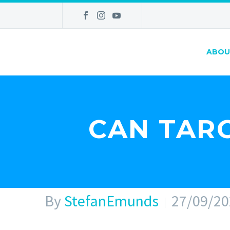
ABOU
CAN TARO
By
StefanEmunds
27/09/20