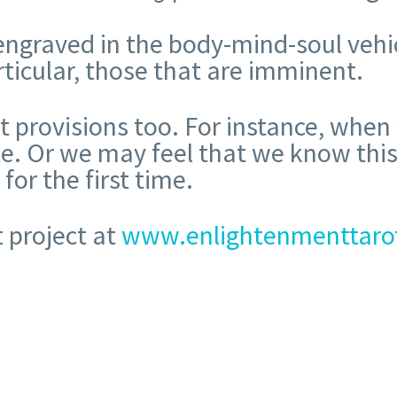
 engraved in the body-mind-soul vehi
rticular, those that are imminent.
ct provisions too. For instance, whe
te. Or we may feel that we know this
or the first time.
 project at
www.enlightenmenttaro