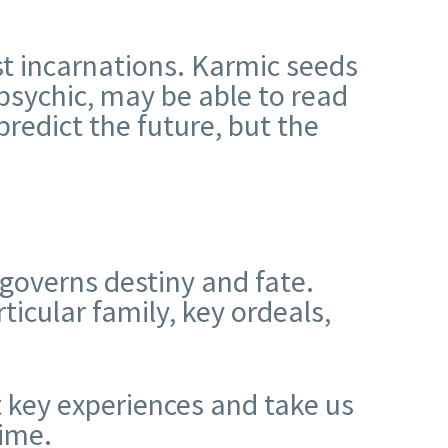
t incarnations. Karmic seeds
psychic, may be able to read
predict the future, but the
 governs destiny and fate.
ticular family, key ordeals,
t key experiences and take us
ime.