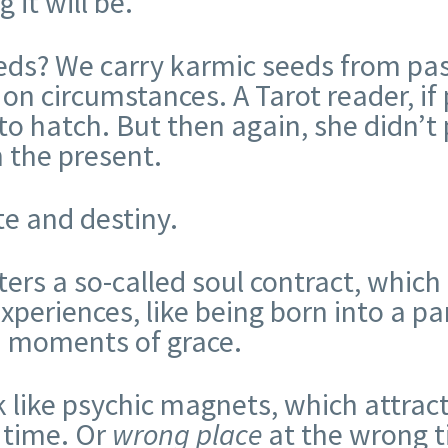
it will be.
eds? We carry karmic seeds from pas
n circumstances. A Tarot reader, if 
o hatch. But then again, she didn’t 
n the present.
ate and destiny.
ters a so-called soul contract, which
xperiences, like being born into a par
nd moments of grace.
k like psychic magnets, which attrac
t time. Or
wrong place
at the wrong t