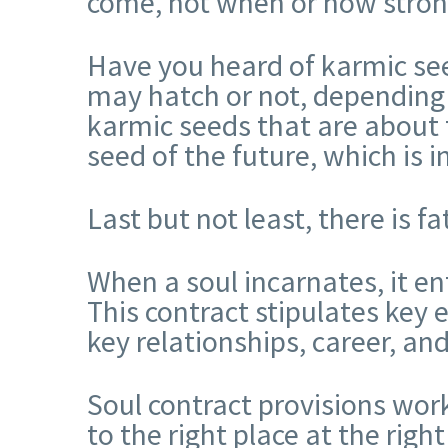
come, not when or how strong 
Have you heard of karmic se
may hatch or not, depending o
karmic seeds that are about t
seed of the future, which is i
Last but not least, there is f
When a soul incarnates, it en
This contract stipulates key e
key relationships, career, a
Soul contract provisions wor
to the right place at the righ