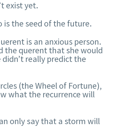
t exist yet.
 is the seed of the future.
querent is an anxious person.
old the querent that she would
 didn’t really predict the
rcles (the Wheel of Fortune),
ow what the recurrence will
an only say that a storm will