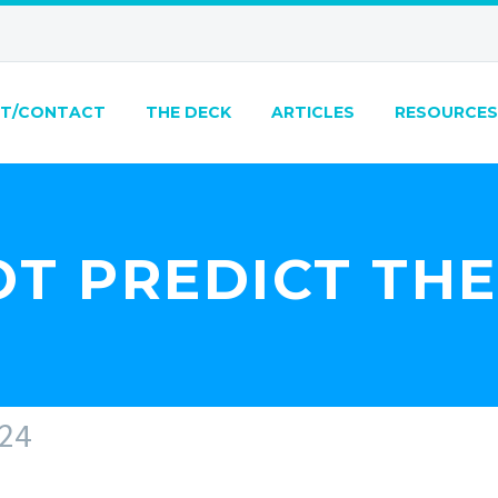
T/CONTACT
THE DECK
ARTICLES
RESOURCES
T PREDICT TH
24