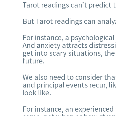
Tarot readings can’t predict 
But Tarot readings can analyz
For instance, a psychological
And anxiety attracts distress
get into scary situations, the 
future.
We also need to consider that
and principal events recur, l
look like.
For instance, an experienced 