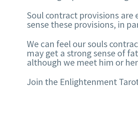
Soul contract provisions are
sense these provisions, in pa
We can feel our souls contra
may get a strong sense of fa
although we meet him or her f
Join the Enlightenment Tarot