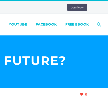
Join Now
YOUTUBE
FACEBOOK
FREE EBOOK
E FUTURE?
0