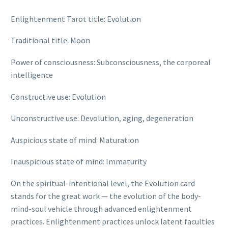
Enlightenment Tarot title: Evolution
Traditional title: Moon
Power of consciousness: Subconsciousness, the corporeal
intelligence
Constructive use: Evolution
Unconstructive use: Devolution, aging, degeneration
Auspicious state of mind: Maturation
Inauspicious state of mind: Immaturity
On the spiritual-intentional level, the Evolution card
stands for the great work — the evolution of the body-
mind-soul vehicle through advanced enlightenment
practices. Enlightenment practices unlock latent faculties