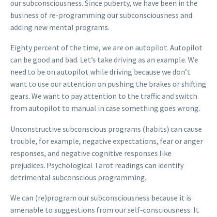
our subconsciousness. Since puberty, we have been in the
business of re-programming our subconsciousness and
adding new mental programs.
Eighty percent of the time, we are on autopilot. Autopilot
can be good and bad. Let’s take driving as an example. We
need to be on autopilot while driving because we don’t
want to use our attention on pushing the brakes or shifting
gears. We want to pay attention to the traffic and switch
from autopilot to manual in case something goes wrong.
Unconstructive subconscious programs (habits) can cause
trouble, for example, negative expectations, fear or anger
responses, and negative cognitive responses like
prejudices. Psychological Tarot readings can identify
detrimental subconscious programming.
We can (re)program our subconsciousness because it is
amenable to suggestions from our self-consciousness. It