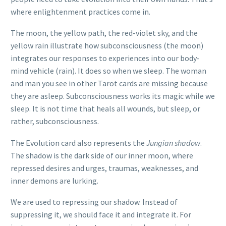
where enlightenment practices come in.
The moon, the yellow path, the red-violet sky, and the
yellow rain illustrate how subconsciousness (the moon)
integrates our responses to experiences into our body-
mind vehicle (rain). It does so when we sleep. The woman
and man you see in other Tarot cards are missing because
they are asleep. Subconsciousness works its magic while we
sleep. It is not time that heals all wounds, but sleep, or
rather, subconsciousness.
The Evolution card also represents the
Jungian shadow
.
The shadow is the dark side of our inner moon, where
repressed desires and urges, traumas, weaknesses, and
inner demons are lurking.
We are used to repressing our shadow. Instead of
suppressing it, we should face it and integrate it. For