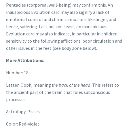
Pentacles (corporeal well-being) may confirm this. An
inauspicious Evolution card may also signify a lack of
emotional control and chronic emotions like anger, and
hence, suffering. Last but not least, an inauspicious
Evolution card may also indicate, in particular in children,
sensitivity to the following afflictions: poor circulation and
other issues in the feet (see body zone below).
More Attributions:
Number: 18
Letter: Qoph, meaning
the back of the head
. This refers to
the ancient part of the brain that rules subconscious
processes.
Astrology: Pisces
Color: Red-violet