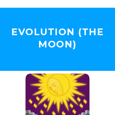
EVOLUTION (THE
MOON)