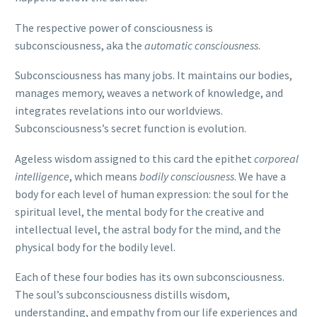
The respective power of consciousness is
subconsciousness, aka the
automatic consciousness
.
Subconsciousness has many jobs. It maintains our bodies,
manages memory, weaves a network of knowledge, and
integrates revelations into our worldviews.
Subconsciousness’s secret function is evolution.
Ageless wisdom assigned to this card the epithet
corporeal
intelligence
, which means
bodily consciousness
. We have a
body for each level of human expression: the soul for the
spiritual level, the mental body for the creative and
intellectual level, the astral body for the mind, and the
physical body for the bodily level.
Each of these four bodies has its own subconsciousness.
The soul’s subconsciousness distills wisdom,
understanding, and empathy from our life experiences and