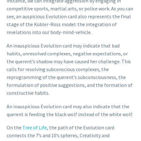
instance, we can integrate aggression by engaging in
competitive sports, martial arts, or police work. As you can
see, an auspicious Evolution card also represents the final
stage of the Kübler-Ross model: the integration of
revelations into our body-mind-vehicle.
An inauspicious Evolution card may indicate that bad
habits, unresolved complexes, negative expectations, or
the querent’s shadow may have caused her challenge. This
calls for resolving subconscious complexes, the
reprogramming of the querent’s subconsciousness, the
formulation of positive suggestions, and the formation of
constructive habits.
An inauspicious Evolution card may also indicate that the
querent is feeding the black wolf instead of the white wolf.
On the
Tree of Life
, the path of the Evolution card
connects the 7’s and 10’s spheres, Creativity and