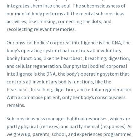
integrates them into the soul. The subconsciousness of
our mental body performs all the mental subconscious
activities, like thinking, connecting the dots, and
recollecting relevant memories.
Our physical bodies’ corporeal intelligence is the DNA, the
body’s operating system that controls all involuntary
bodily functions, like the heartbeat, breathing, digestion,
and cellular regeneration. Our physical bodies’ corporeal
intelligence is the DNA, the body’s operating system that
controls all involuntary bodily functions, like the
heartbeat, breathing, digestion, and cellular regeneration.
With a comatose patient, only her body’s consciousness
remains.
Subconsciousness manages habitual responses, which are
partly physical (reflexes) and partly mental (responses). As
we grew up, parents, school, and experiences programmed