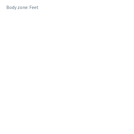
Body zone: Feet