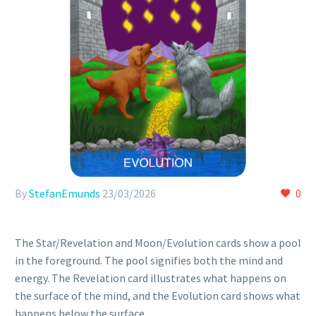
By
StefanEmunds
23/03/2026
0
The Star/Revelation and Moon/Evolution cards show a pool
in the foreground. The pool signifies both the mind and
energy. The Revelation card illustrates what happens on
the surface of the mind, and the Evolution card shows what
happens below the surface.