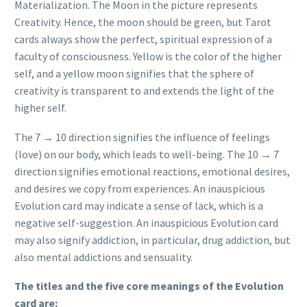
Materialization. The Moon in the picture represents
Creativity. Hence, the moon should be green, but Tarot
cards always show the perfect, spiritual expression of a
faculty of consciousness. Yellow is the color of the higher
self, and a yellow moon signifies that the sphere of
creativity is transparent to and extends the light of the
higher self.
The 7 → 10 direction signifies the influence of feelings
(love) on our body, which leads to well-being. The 10 → 7
direction signifies emotional reactions, emotional desires,
and desires we copy from experiences. An inauspicious
Evolution card may indicate a sense of lack, which is a
negative self-suggestion. An inauspicious Evolution card
may also signify addiction, in particular, drug addiction, but
also mental addictions and sensuality.
The titles and the five core meanings of the Evolution
card are: