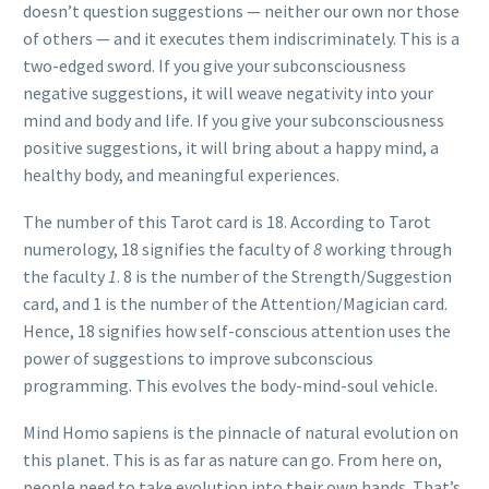
doesn’t question suggestions — neither our own nor those
of others — and it executes them indiscriminately. This is a
two-edged sword. If you give your subconsciousness
negative suggestions, it will weave negativity into your
mind and body and life. If you give your subconsciousness
positive suggestions, it will bring about a happy mind, a
healthy body, and meaningful experiences.
The number of this Tarot card is 18. According to Tarot
numerology, 18 signifies the faculty of
8
working through
the faculty
1
. 8 is the number of the Strength/Suggestion
card, and 1 is the number of the Attention/Magician card.
Hence, 18 signifies how self-conscious attention uses the
power of suggestions to improve subconscious
programming. This evolves the body-mind-soul vehicle.
Mind Homo sapiens is the pinnacle of natural evolution on
this planet. This is as far as nature can go. From here on,
people need to take evolution into their own hands. That’s