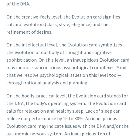
of the DNA.
On the creative-feely level, the Evolution card signifies
cultural evolution (class, style, elegance) and the
refinement of desires.
On the intellectual level, the Evolution card symbolizes
the evolution of our body of thought and cognitive
sophistication. On this level, an inauspicious Evolution card
may indicate subconscious psychological complexes. Mind
that we resolve psychological issues on this level too —
through rational analysis and planning.
On the bodily-practical level, the Evolution card stands for
the DNA, the body’s operating system. The Evolution card
calls for relaxation and healthy sleep. Lack of sleep can
reduce our performance by 15 to 30%. An inauspicious
Evolution card may indicate issues with the DNA and/or the
autonomic nervous system. An inauspicious Ten of