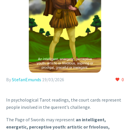
By
StefanEmunds
19/03/2026
0
In psychological Tarot readings, the court cards represent
people involved in the querent’s challenge.
The Page of Swords may represent
an intelligent,
energetic, perceptive youth: artistic or frivolous,