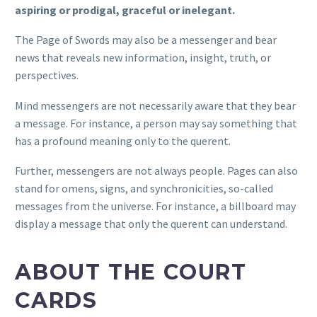
aspiring or prodigal, graceful or inelegant.
The Page of Swords may also be a messenger and bear
news that reveals new information, insight, truth, or
perspectives.
Mind messengers are not necessarily aware that they bear
a message. For instance, a person may say something that
has a profound meaning only to the querent.
Further, messengers are not always people. Pages can also
stand for omens, signs, and synchronicities, so-called
messages from the universe. For instance, a billboard may
display a message that only the querent can understand.
ABOUT THE COURT
CARDS