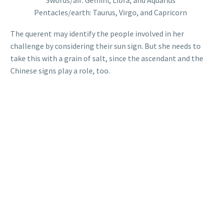
Swords/air: Gemini, Libra, and Aquarius
Pentacles/earth: Taurus, Virgo, and Capricorn
The querent may identify the people involved in her
challenge by considering their sun sign. But she needs to
take this with a grain of salt, since the ascendant and the
Chinese signs play a role, too.