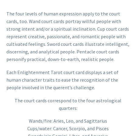
The four levels of human expression apply to the court
cards, too. Wand court cards portray willful people with
strong intent and/or a spiritual inclination. Cup court cards
represent creative, passionate, and romantic people with
cultivated feelings. Sword court cards illustrate intelligent,
discerning, and analytical people. Pentacle court cards
personify practical, down-to-earth, realistic people.
Each Enlightenment Tarot court card displays a set of
human character traits to ease the recognition of the
people involved in the querent’s challenge.
The court cards correspond to the four astrological
quarters:
Wands/fire: Aries, Leo, and Sagittarius
Cups/water: Cancer, Scorpio, and Pisces