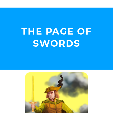
THE PAGE OF
SWORDS