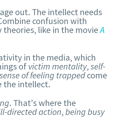
rbage out. The intellect needs
 Combine confusion with
 theories, like in the movie
A
gativity in the media, which
nings of
victim mentality
,
self-
sense of feeling
trapped
come
the intellect.
ing
. That’s where the
ill-directed action
,
being busy