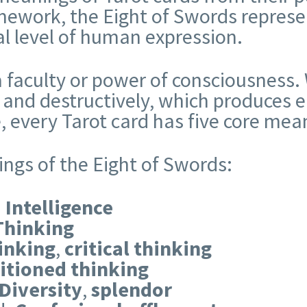
ework, the Eight of Swords represen
ual level of human expression.
 faculty or power of consciousness. 
 and destructively, which produces e
, every Tarot card has five core mea
ings of the Eight of Swords:
:
Intelligence
Thinking
inking
,
critical thinking
itioned thinking
Diversity
,
splendor