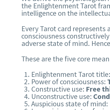
the Enlightenment Tarot fram
intelligence on the intellect
Every Tarot card represents a
consciousness constructively
adverse state of mind. Hence
These are the five core mean
Enlightenment Tarot title
Power of consciousness:
Constructive use:
Free th
Unconstructive use:
Cond
Auspicious state of mind: