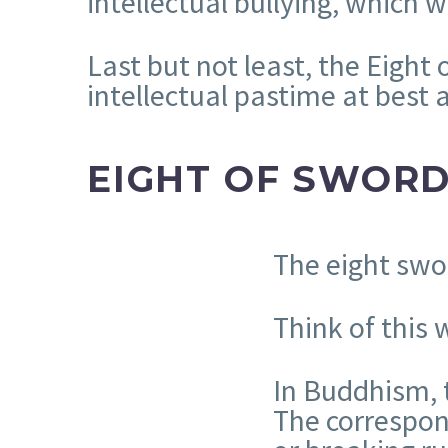
intellectual bullying, which
Last but not least, the Eight
intellectual pastime at best
EIGHT OF SWOR
The eight swo
Think of this
In Buddhism, 
The correspond