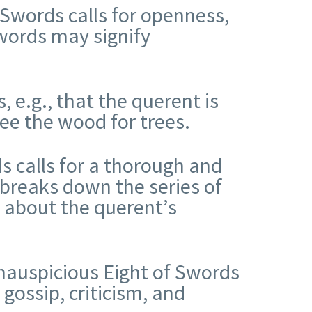
 Swords calls for openness,
Swords may signify
, e.g., that the querent is
see the wood for trees.
ds calls for a thorough and
 breaks down the series of
t about the querent’s
nauspicious Eight of Swords
 gossip, criticism, and