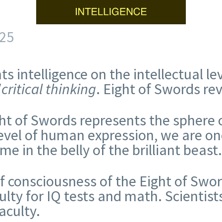
25
s intelligence on the intellectual l
/
critical thinking
. Eight of Swords re
ht of Swords represents the sphere o
level of human expression, we are onc
ime in the belly of the brilliant beast
of consciousness of the Eight of Swor
ulty for IQ tests and math. Scientist
faculty.