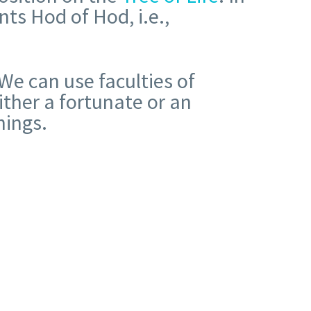
ts Hod of Hod, i.e.,
We can use faculties of
ither a fortunate or an
nings.