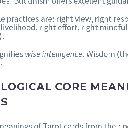
les. Buddhism offers excellent guidan
e practices are: right view, right reso
 livelihood, right effort, right mindf
).
gnifies
wise intelligence
. Wisdom (th
.
OLOGICAL CORE MEAN
DS
meanings of Tarot cards from their p