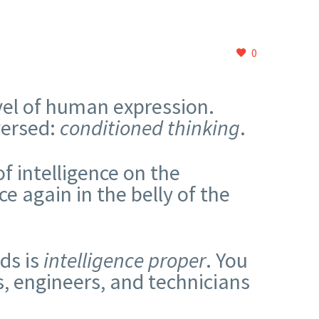
0
evel of human expression.
versed:
conditioned thinking
.
f intelligence on the
e again in the belly of the
.
ds is
intelligence proper
. You
s, engineers, and technicians