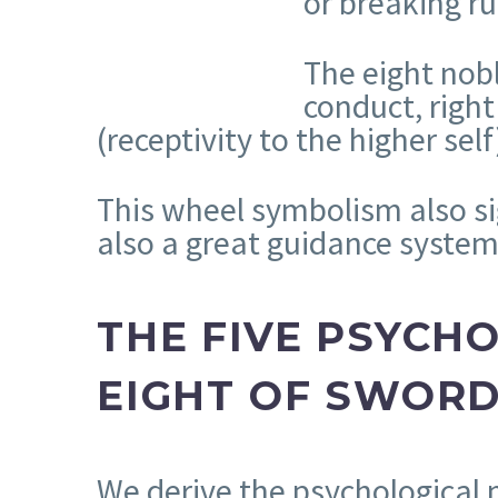
or breaking ru
The eight nobl
conduct, right
(receptivity to the higher self
This wheel symbolism also si
also a great guidance system
THE FIVE PSYCH
EIGHT OF SWOR
We derive the psychological 