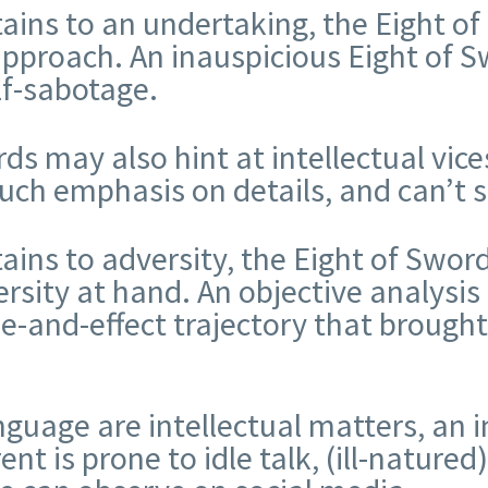
tains to an undertaking, the Eight of
 approach. An inauspicious Eight of 
lf-sabotage.
s may also hint at intellectual vices
much emphasis on details, and can’t 
tains to adversity, the Eight of Swor
rsity at hand. An objective analysis
e-and-effect trajectory that brough
uage are intellectual matters, an i
 is prone to idle talk, (ill-natured)