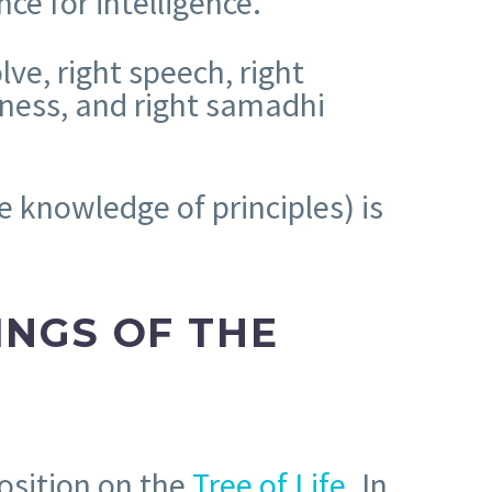
ce for intelligence.
lve, right speech, right
ulness, and right samadhi
e knowledge of principles) is
INGS OF THE
osition on the
Tree of Life
. In