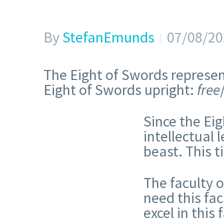
By
StefanEmunds
07/08/20
The Eight of Swords represent
Eight of Swords upright:
free
Since the Eig
intellectual 
beast. This t
The faculty 
need this fac
excel in this 