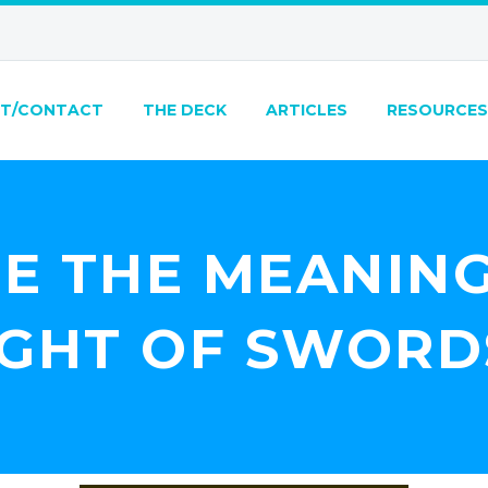
T/CONTACT
THE DECK
ARTICLES
RESOURCES
E THE MEANING
IGHT OF SWORD