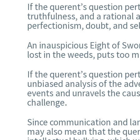
If the querent’s question per
truthfulness, and a rational
perfectionism, doubt, and se
An inauspicious Eight of Sword
lost in the weeds, puts too 
If the querent’s question per
unbiased analysis of the adve
events and unravels the caus
challenge.
Since communication and lang
may also mean that the querent