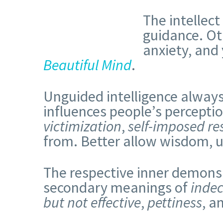
The intellect
guidance. Ot
anxiety, and 
Beautiful Mind
.
Unguided intelligence always f
influences people’s percept
victimization
,
self-imposed res
from. Better allow wisdom, u
The respective inner demons
secondary meanings of
indec
but not effective
,
pettiness
, a