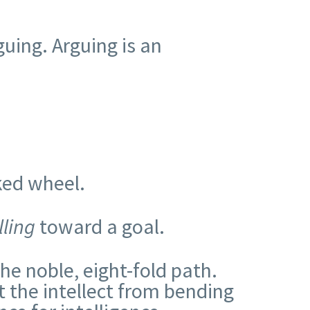
guing. Arguing is an
ked wheel.
lling
toward a goal.
e noble, eight-fold path.
t the intellect from bending