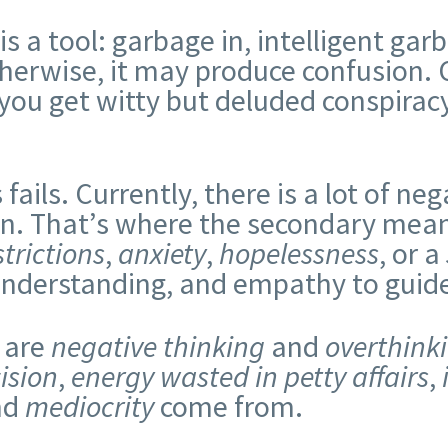
 is a tool: garbage in, intelligent ga
herwise, it may produce confusion.
you get witty but deluded conspiracy
ails. Currently, there is a lot of ne
ion. That’s where the secondary mea
trictions
,
anxiety
,
hopelessness
, or a
nderstanding, and empathy to guide 
 are
negative thinking
and
overthink
ision
,
energy wasted in petty affairs
,
nd
mediocrity
come from.