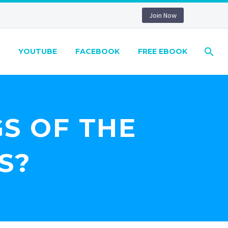
Join Now
YOUTUBE
FACEBOOK
FREE EBOOK
S OF THE
S?