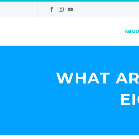
ABOU
WHAT AR
E