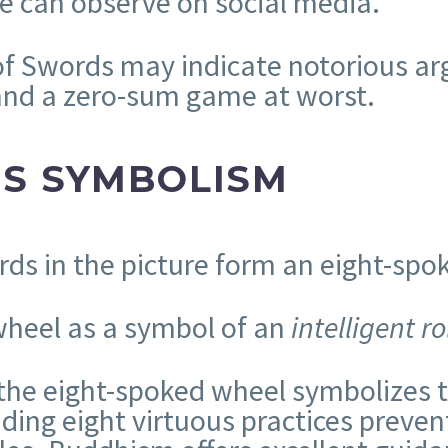
 we can observe on social media.
 of Swords may indicate notorious ar
 and a zero-sum game at worst.
DS SYMBOLISM
rds in the picture form an eight-spo
 wheel as a symbol of an
intelligent ro
the eight-spoked wheel symbolizes th
ing eight virtuous practices preven