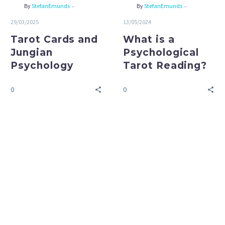
-
-
By
StefanEmunds
By
StefanEmunds
29/03/2025
13/05/2024
Tarot Cards and
What is a
Jungian
Psychological
Psychology
Tarot Reading?
0
0